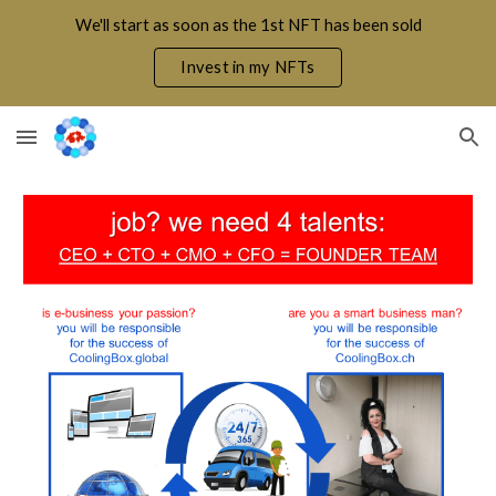
We'll start as soon as the 1st NFT has been sold
Skip to main content
Skip to navigation
Invest in my NFTs