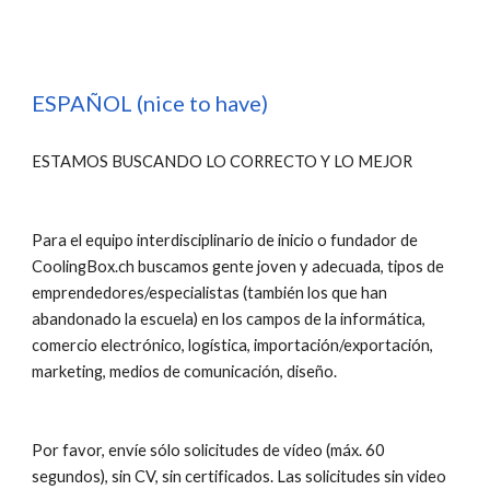
ESPAÑOL (nice to have)
ESTAMOS BUSCANDO LO CORRECTO Y LO MEJOR
Para el equipo interdisciplinario de inicio o fundador de 
CoolingBox.ch buscamos gente joven y adecuada, tipos de 
emprendedores/especialistas (también los que han 
abandonado la escuela) en los campos de la informática, 
comercio electrónico, logística, importación/exportación, 
marketing, medios de comunicación, diseño.
Por favor, envíe sólo solicitudes de vídeo (máx. 60 
segundos), sin CV, sin certificados. Las solicitudes sin video 