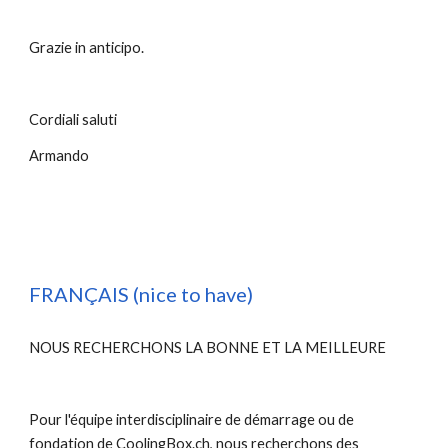
Grazie in anticipo. 
Cordiali saluti
Armando
FRANÇAIS (nice to have)
NOUS RECHERCHONS LA BONNE ET LA MEILLEURE
Pour l'équipe interdisciplinaire de démarrage ou de 
fondation de CoolingBox.ch, nous recherchons des 