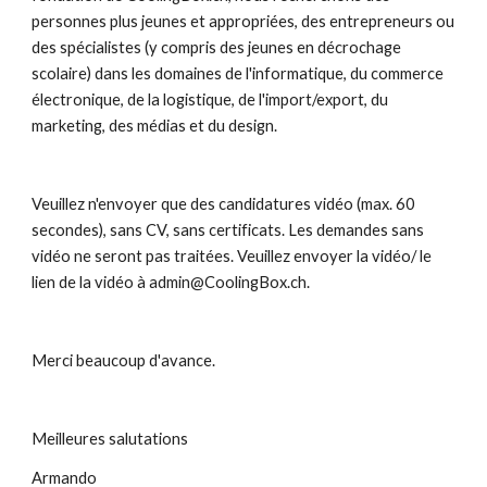
personnes plus jeunes et appropriées, des entrepreneurs ou 
des spécialistes (y compris des jeunes en décrochage 
scolaire) dans les domaines de l'informatique, du commerce 
électronique, de la logistique, de l'import/export, du 
marketing, des médias et du design.
Veuillez n'envoyer que des candidatures vidéo (max. 60 
secondes), sans CV, sans certificats. Les demandes sans 
vidéo ne seront pas traitées. Veuillez envoyer la vidéo/ le 
lien de la vidéo à admin@CoolingBox.ch.
Merci beaucoup d'avance. 
Meilleures salutations
Armando