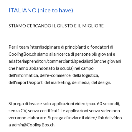
ITALIANO (nice to have)
STIAMO CERCANDO IL GIUSTO E IL MIGLIORE
Per il team interdisciplinare di principianti o fondatori di 
CoolingBox.ch siamo alla ricerca di persone più giovani e 
adatte/imprenditori/commercianti/specialisti (anche giovani 
che hanno abbandonato la scuola) nel campo 
dell'informatica, dell'e-commerce, della logistica, 
dell'import/export, del marketing, dei media, del design.
Si prega di inviare solo applicazioni video (max. 60 secondi), 
senza CV, senza certificati. Le applicazioni senza video non 
verranno elaborate. Si prega di inviare il video/ link del video 
a admin@CoolingBox.ch.