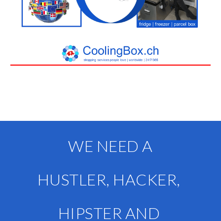
WE NEED A
HUSTLER, HACKER, 
HIPSTER AND 