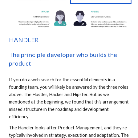
H
ANDLER
The principle developer who builds the 
product
If you do a web search for the essential elements in a 
founding team, you will likely be answered by the three roles 
above. The Hustler, Hacker and Hipster. But as we 
mentioned at the beginning, we found that this arrangement 
missed structure in the roadmap and development 
efficiency.
The Handler looks after Product Management, and they’re 
typically involved in strategy, execution and adaptation. The 