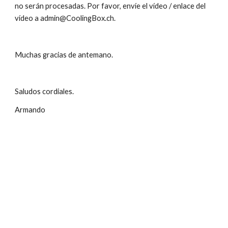
no serán procesadas. Por favor, envíe el vídeo / enlace del 
vídeo a admin@CoolingBox.ch.
Muchas gracias de antemano. 
Saludos cordiales.
Armando