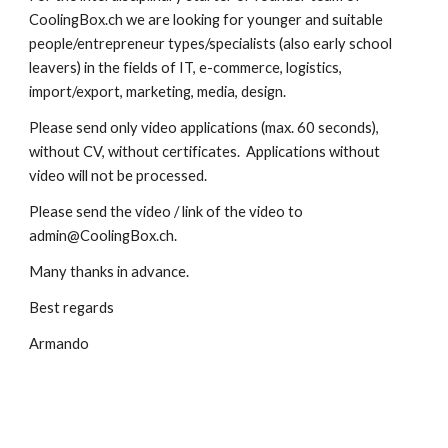
CoolingBox.ch we are looking for younger and suitable 
people/entrepreneur types/specialists (also early school 
leavers) in the fields of IT, e-commerce, logistics, 
import/export, marketing, media, design.
Please send only video applications (max. 60 seconds), 
without CV, without certificates.  Applications without 
video will not be processed. 
Please send the video / link of the video to 
admin@CoolingBox.ch.
Many thanks in advance. 
Best regards
Armando