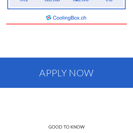
APPLY NOW
GOOD TO KNOW