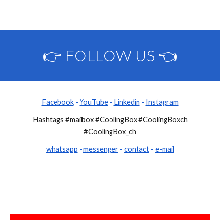
👉 FOLLOW US 👈
Facebook
-
YouTube
-
Linkedin
-
Instagram
Hashtags #mailbox #CoolingBox #CoolingBoxch
#CoolingBox_ch
whatsapp
-
messenger
-
contact
-
e-mail