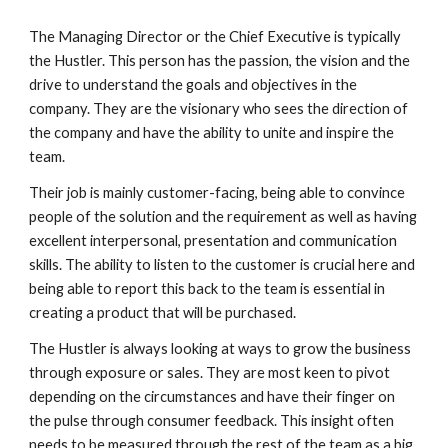
The Managing Director or the Chief Executive is typically 
the Hustler. This person has the passion, the vision and the 
drive to understand the goals and objectives in the 
company. They are the visionary who sees the direction of 
the company and have the ability to unite and inspire the 
team. 
Their job is mainly customer-facing, being able to convince 
people of the solution and the requirement as well as having 
excellent interpersonal, presentation and communication 
skills. The ability to listen to the customer is crucial here and 
being able to report this back to the team is essential in 
creating a product that will be purchased.
The Hustler is always looking at ways to grow the business 
through exposure or sales. They are most keen to pivot 
depending on the circumstances and have their finger on 
the pulse through consumer feedback. This insight often 
needs to be measured through the rest of the team as a big 