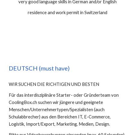
very good language skills in German and/or English
residence and work permit in Switzerland
DEUTSCH (must have)
WIR SUCHEN DIE RICHTIGEN UND BESTEN
Für das interdisziplinäre Starter- oder Gründerteam von 
CoolingBox.ch suchen wir jüngere und geeignete 
Menschen/Unternehmertypen/Spezialisten (auch 
Schulabbrecher) aus den Bereichen IT, E-Commerce, 
Logistik, Import/Export, Marketing, Medien, Design.
Bitte nur Videobewerbungen einsenden (max. 60 Sekunden), 