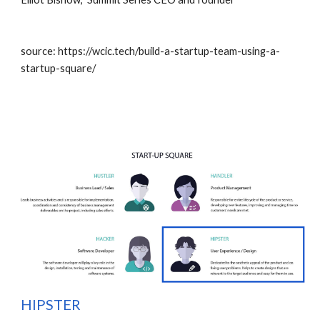
source: https://wcic.tech/build-a-startup-team-using-a-
startup-square/
H
IPSTER