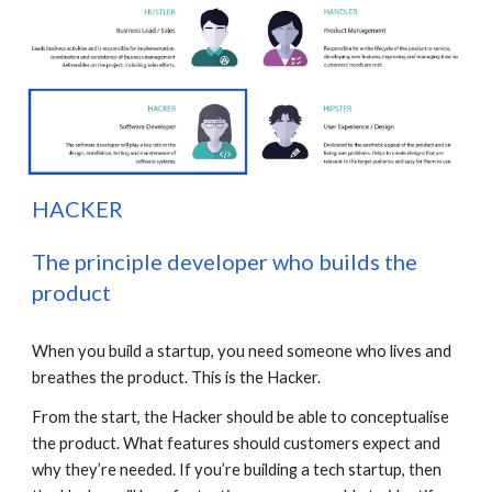
H
ACKER
The principle developer who builds the 
product
When you build a startup, you need someone who lives and 
breathes the product. This is the Hacker.
From the start, the Hacker should be able to conceptualise 
the product. What features should customers expect and 
why they’re needed. If you’re building a tech startup, then 