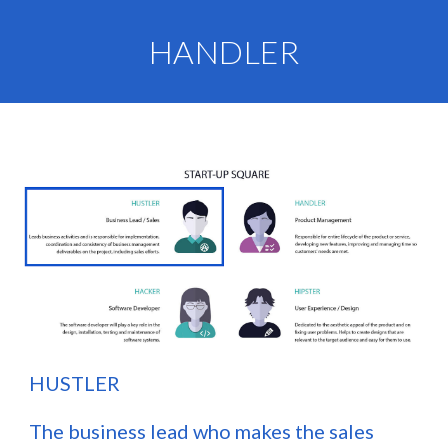
HANDLER
H
USTLER
The business lead who makes the sales