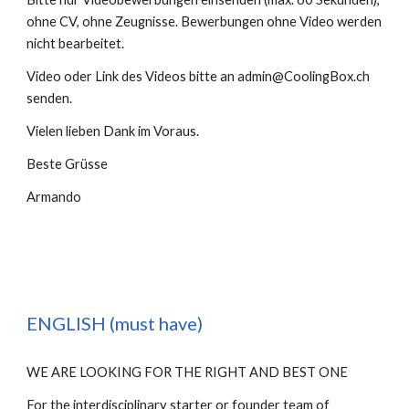
ohne CV, ohne Zeugnisse. Bewerbungen ohne Video werden 
nicht bearbeitet. 
Video oder 
Link des Videos bitte an admin@CoolingBox.ch 
senden.
Vielen lieben Dank im Voraus. 
Beste Grüsse
Armando
ENGLISH (must have)
WE ARE LOOKING FOR THE RIGHT AND BEST ONE
For the interdisciplinary starter or founder team of 