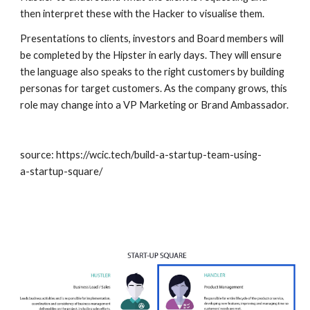
then interpret these with the Hacker to visualise them. 
Presentations to clients, investors and Board members will 
be completed by the Hipster in early days. They will ensure 
the language also speaks to the right customers by building 
personas for target customers. As the company grows, this 
role may change into a VP Marketing or Brand Ambassador.
source: https://wcic.tech/build-a-startup-team-using-
a-startup-square/