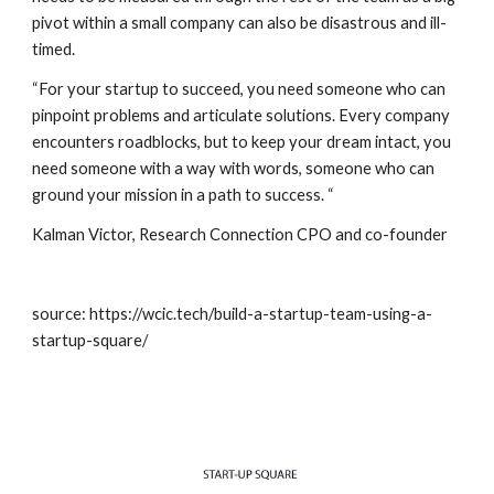
pivot within a small company can also be disastrous and ill-
timed. 
“For your startup to succeed, you need someone who can 
pinpoint problems and articulate solutions. Every company 
encounters roadblocks, but to keep your dream intact, you 
need someone with a way with words, someone who can 
ground your mission in a path to success. “
Kalman Victor, 
Research Connection
 CPO and co-founder 
source: https://wcic.tech/build-a-startup-team-using-a-
startup-square/