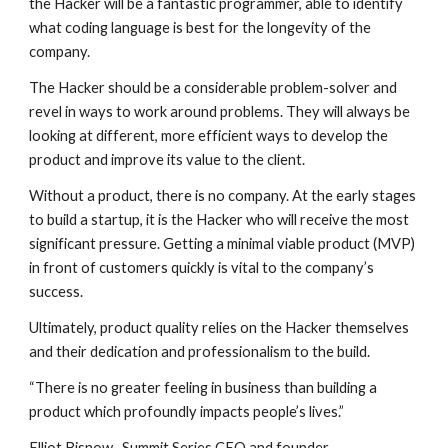
the Hacker will be a fantastic programmer, able to identify 
what coding language is best for the longevity of the 
company.
The Hacker should be a considerable problem-solver and 
revel in ways to work around problems. They will always be 
looking at different, more efficient ways to develop the 
product and improve its value to the client.
Without a product, there is no company. At the early stages 
to build a startup, it is the Hacker who will receive the most 
significant pressure. Getting a minimal viable product (MVP) 
in front of customers quickly is vital to the company’s 
success.
Ultimately, product quality relies on the Hacker themselves 
and their dedication and professionalism to the build.
“There is no greater feeling in business than building a 
product which profoundly impacts people’s lives.”
Elliot Bisnow,  
Summit Series
 CEO and founder