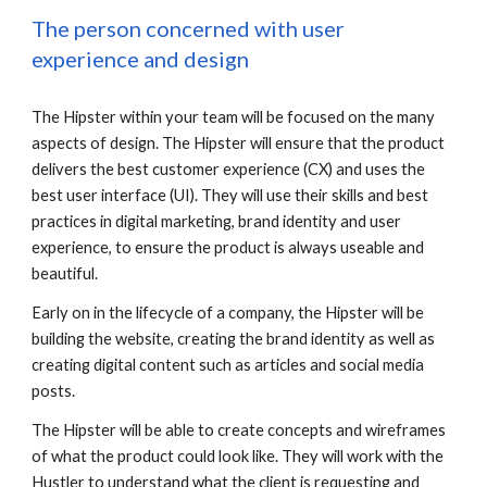
The person concerned with user 
experience and design
The Hipster within your team will be focused on the many 
aspects of design. The Hipster will ensure that the product 
delivers the best customer experience (CX) and uses the 
best user interface (UI). They will use their skills and best 
practices in digital marketing, brand identity and user 
experience, to ensure the product is always useable and 
beautiful. 
Early on in the lifecycle of a company, the Hipster will be 
building the website, creating the brand identity as well as 
creating digital content such as articles and social media 
posts.
The Hipster will be able to create concepts and wireframes 
of what the product could look like. They will work with the 
Hustler to understand what the client is requesting and 