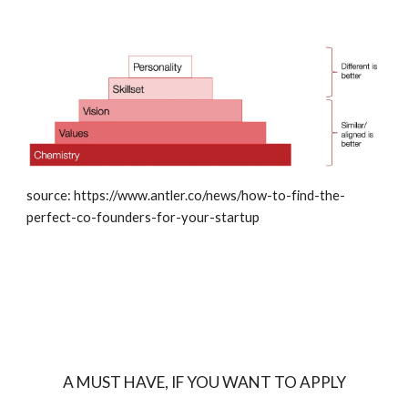
source: https://www.antler.co/news/how-to-find-the-
perfect-co-founders-for-your-startup
A MUST HAVE, IF YOU WANT TO APPLY