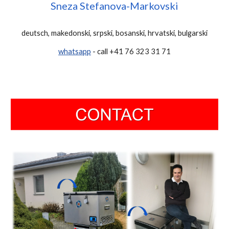
Sneza Stefanova-Markovski
deutsch, makedonski, srpski, bosanski, hrvatski, bulgarski
whatsapp
- call +41 76 323 31 71