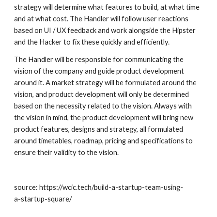
strategy will determine what features to build, at what time 
and at what cost. The Handler will follow user reactions 
based on UI / UX feedback and work alongside the Hipster 
and the Hacker to fix these quickly and efficiently.
The Handler will be responsible for communicating the 
vision of the company and guide product development 
around it. A market strategy will be formulated around the 
vision, and product development will only be determined 
based on the necessity related to the vision. Always with 
the vision in mind, the product development will bring new 
product features, designs and strategy, all formulated 
around timetables, roadmap, pricing and specifications to 
ensure their validity to the vision.
source: https://wcic.tech/build-a-startup-team-using-
a-startup-square/